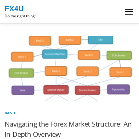
Skip
FX4U
to
Menu
content
Do the right thing!
ROBOT
EXPERIENCE
ENGLISH
TRADING PSYCHOLOGY
CLASS
BASIC
Navigating the Forex Market Structure: An
In-Depth Overview