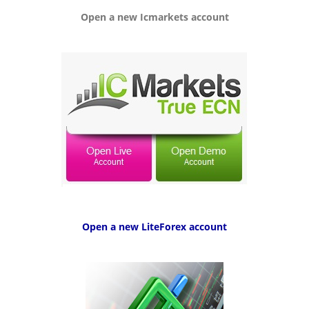
g
Open a new Icmarkets account
a
t
i
o
n
Open a new LiteForex account