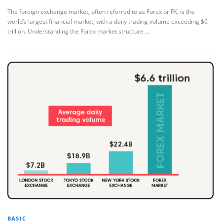
The foreign exchange market, often referred to as Forex or FX, is the
world’s largest financial market, with a daily trading volume exceeding $6
trillion. Understanding the Forex market structure …
BASIC