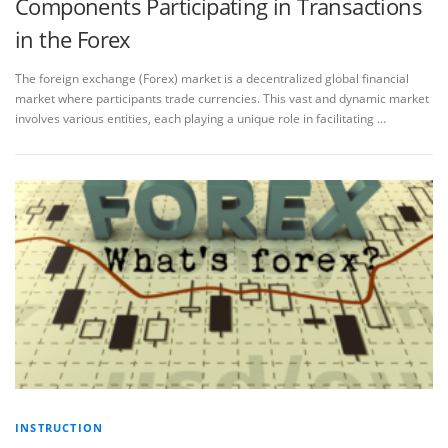
Components Participating in Transactions
in the Forex
The foreign exchange (Forex) market is a decentralized global financial
market where participants trade currencies. This vast and dynamic market
involves various entities, each playing a unique role in facilitating …
INSTRUCTION