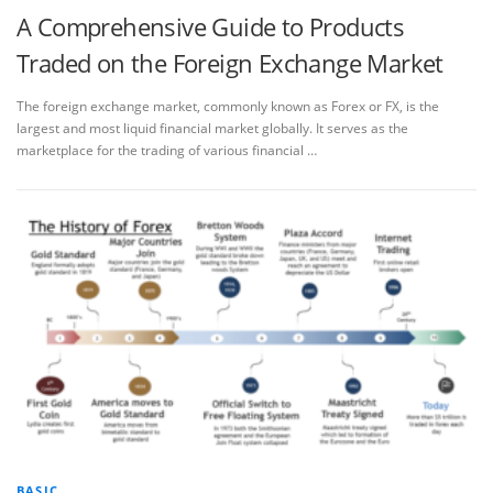
A Comprehensive Guide to Products
Traded on the Foreign Exchange Market
The foreign exchange market, commonly known as Forex or FX, is the
largest and most liquid financial market globally. It serves as the
marketplace for the trading of various financial …
BASIC