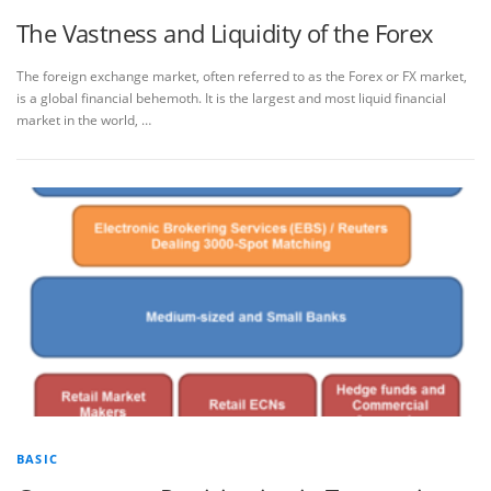
The Vastness and Liquidity of the Forex
The foreign exchange market, often referred to as the Forex or FX market,
is a global financial behemoth. It is the largest and most liquid financial
market in the world, …
BASIC