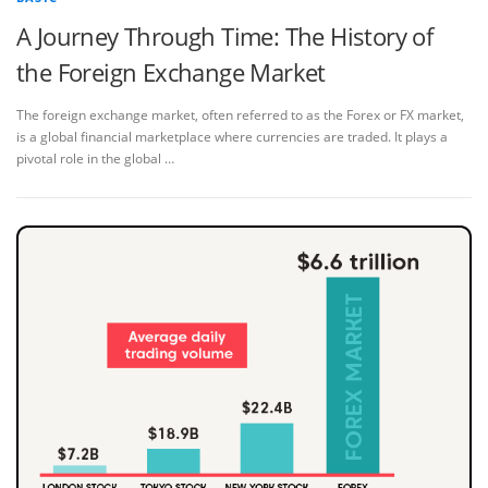
A Journey Through Time: The History of
the Foreign Exchange Market
The foreign exchange market, often referred to as the Forex or FX market,
is a global financial marketplace where currencies are traded. It plays a
pivotal role in the global …