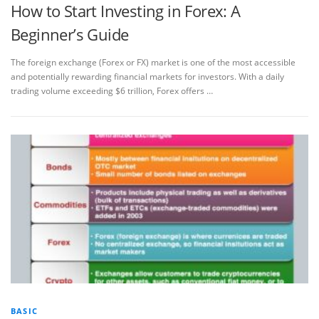
How to Start Investing in Forex: A
Beginner’s Guide
The foreign exchange (Forex or FX) market is one of the most accessible
and potentially rewarding financial markets for investors. With a daily
trading volume exceeding $6 trillion, Forex offers …
BASIC