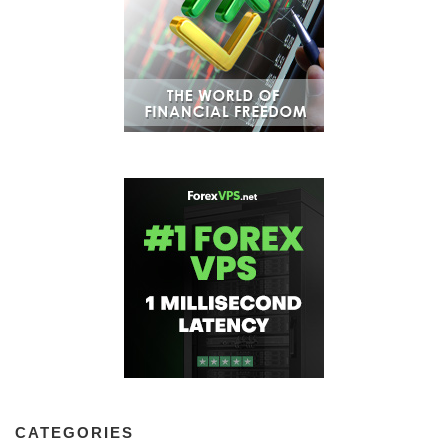
CATEGORIES