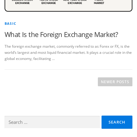
BASIC
What Is the Foreign Exchange Market?
The foreign exchange market, commonly referred to as Forex or FX, is the
world’s largest and most liquid financial market. It plays a crucial role in the
global economy, facilitating …
P
o
NEWER POSTS
s
t
s
n
Search
a
for:
v
i