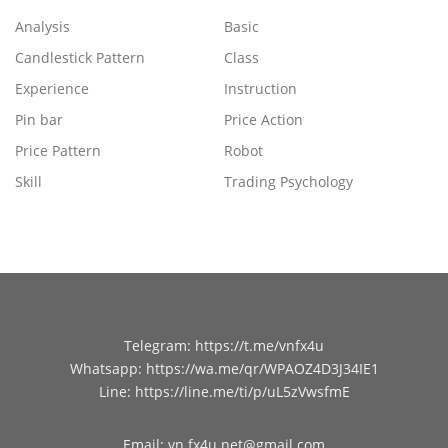
Analysis
Basic
Candlestick Pattern
Class
Experience
Instruction
Pin bar
Price Action
Price Pattern
Robot
Skill
Trading Psychology
Telegram
:
https://t.me/vnfx4u
Whatsapp
:
https://wa.me/qr/WPAOZ4D3J34IE1
Line
:
https://line.me/ti/p/uL5zVwsfmE
Email
:
vn.fx4u.net@gmail.com