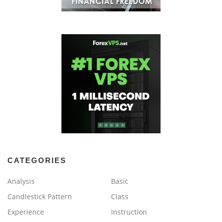
CATEGORIES
Analysis
Basic
Candlestick Pattern
Class
Experience
Instruction