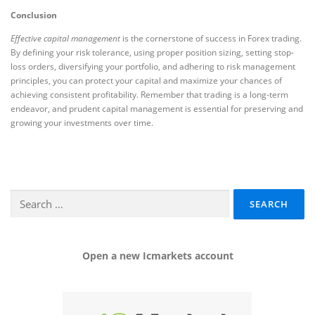
Conclusion
Effective capital management
is the cornerstone of success in Forex trading.
By defining your risk tolerance, using proper position sizing, setting stop-
loss orders, diversifying your portfolio, and adhering to risk management
principles, you can protect your capital and maximize your chances of
achieving consistent profitability. Remember that trading is a long-term
endeavor, and prudent capital management is essential for preserving and
growing your investments over time.
Search
for:
Open a new Icmarkets account