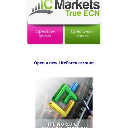
Open a new LiteForex account