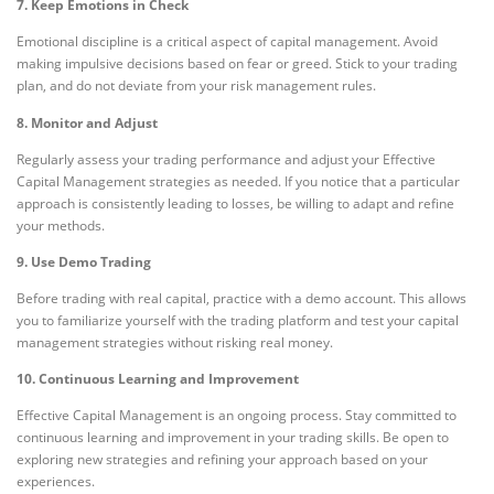
7. Keep Emotions in Check
Emotional discipline is a critical aspect of capital management. Avoid
making impulsive decisions based on fear or greed. Stick to your trading
plan, and do not deviate from your risk management rules.
8. Monitor and Adjust
Regularly assess your trading performance and adjust your Effective
Capital Management strategies as needed. If you notice that a particular
approach is consistently leading to losses, be willing to adapt and refine
your methods.
9. Use Demo Trading
Before trading with real capital, practice with a demo account. This allows
you to familiarize yourself with the trading platform and test your capital
management strategies without risking real money.
10. Continuous Learning and Improvement
Effective Capital Management is an ongoing process. Stay committed to
continuous learning and improvement in your trading skills. Be open to
exploring new strategies and refining your approach based on your
experiences.