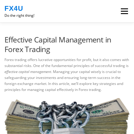
Skip
FX4U
to
Menu
content
Do the right thing!
ROBOT
EXPERIENCE
Effective Capital Management in
Forex Trading
ENGLISH
TRADING PSYCHOLOGY
CLASS
Forex trading offers lucrative opportunities for profit, but it also comes with
substantial risks. One of the fundamental principles of successful trading is
effective capital management
. Managing your capital wisely is crucial to
safeguarding your investments and ensuring long-term success in the
foreign exchange market. In this article, we’ll explore key strategies and
principles for managing capital effectively in Forex trading.