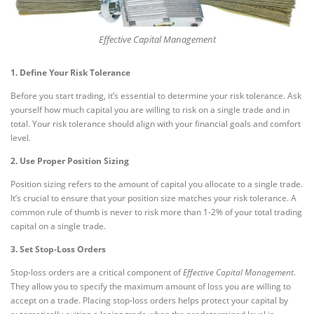
Effective Capital Management
1. Define Your Risk Tolerance
Before you start trading, it’s essential to determine your risk tolerance. Ask
yourself how much capital you are willing to risk on a single trade and in
total. Your risk tolerance should align with your financial goals and comfort
level.
2. Use Proper Position Sizing
Position sizing refers to the amount of capital you allocate to a single trade.
It’s crucial to ensure that your position size matches your risk tolerance. A
common rule of thumb is never to risk more than 1-2% of your total trading
capital on a single trade.
3. Set Stop-Loss Orders
Stop-loss orders are a critical component of
Effective Capital Management
.
They allow you to specify the maximum amount of loss you are willing to
accept on a trade. Placing stop-loss orders helps protect your capital by