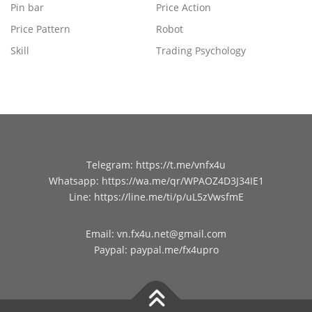
Pin bar
Price Action
Price Pattern
Robot
Skill
Trading Psychology
Telegram
:
https://t.me/vnfx4u
Whatsapp
:
https://wa.me/qr/WPAOZ4D3J34IE1
Line
:
https://line.me/ti/p/uL5zVwsfmE
Email
:
vn.fx4u.net@gmail.com
Paypal
:
paypal.me/fx4upro