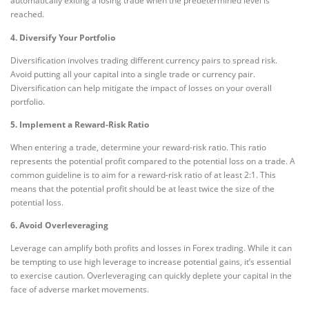
automatically exiting a losing trade when the predetermined level is
reached.
4. Diversify Your Portfolio
Diversification involves trading different currency pairs to spread risk.
Avoid putting all your capital into a single trade or currency pair.
Diversification can help mitigate the impact of losses on your overall
portfolio.
5. Implement a Reward-Risk Ratio
When entering a trade, determine your reward-risk ratio. This ratio
represents the potential profit compared to the potential loss on a trade. A
common guideline is to aim for a reward-risk ratio of at least 2:1. This
means that the potential profit should be at least twice the size of the
potential loss.
6. Avoid Overleveraging
Leverage can amplify both profits and losses in Forex trading. While it can
be tempting to use high leverage to increase potential gains, it’s essential
to exercise caution. Overleveraging can quickly deplete your capital in the
face of adverse market movements.